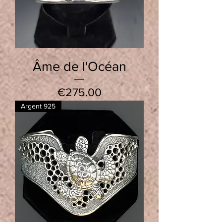
Âme de l'Océan
Price
€275.00
Argent 925