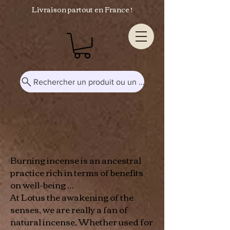
Livraison partout en France !
Rechercher un produit ou un mot-clé...
Burning incense is an ancestral
practice rich in terms of benefits
on well-being ...
At Lotus the awakening of the
senses, we are really a fan of
natural incense. Whether used for