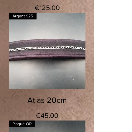
Price
€125.00
Argent 925
Atlas 20cm
Price
€45.00
Plaqué OR