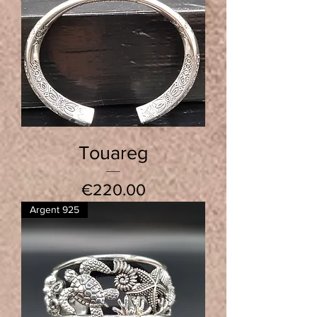
Touareg
Price
€220.00
Argent 925