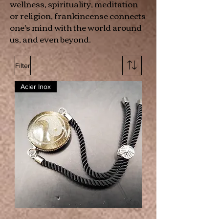
wellness, spirituality, meditation
or religion, frankincense connects
one's mind with the world around
us, and even beyond.
Filter
Acier Inox